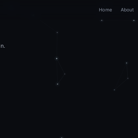
Home
About
In.