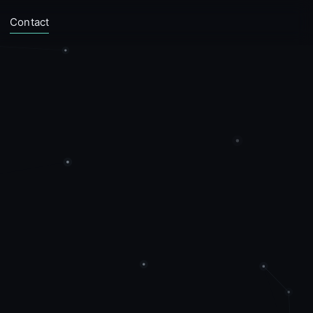
Contact