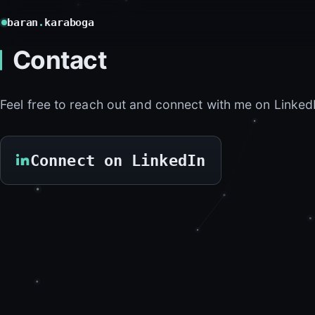
baran
.
karaboga
Contact
Feel free to reach out and connect with me on Linked
Connect on LinkedIn